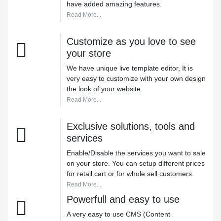
have added amazing features.
Read More...
Customize as you love to see
your store
We have unique live template editor, It is
very easy to customize with your own design
the look of your website.
Read More...
Exclusive solutions, tools and
services
Enable/Disable the services you want to sale
on your store. You can setup different prices
for retail cart or for whole sell customers.
Read More...
Powerfull and easy to use
A very easy to use CMS (Content