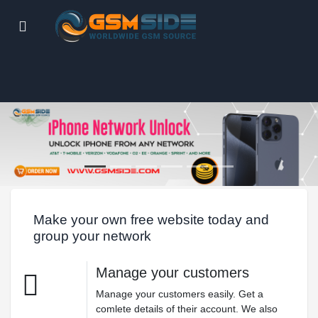
Make your own free website today and
group your network
Manage your customers
Manage your customers easily. Get a
comlete details of their account. We also